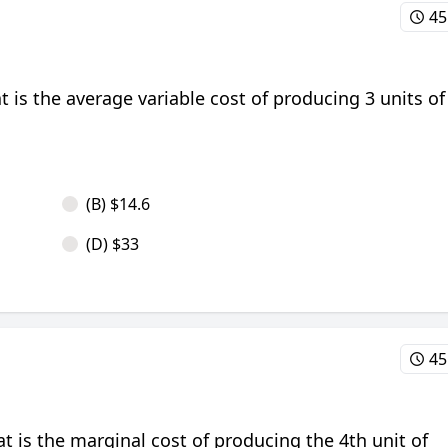
45
at is the average variable cost of producing 3 units of
(B) $14.6
(D) $33
45
at is the marginal cost of producing the 4th unit of