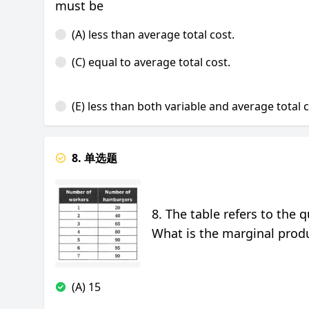
must be
(A) less than average total cost.
(C) equal to average total cost.
(E) less than both variable and average total 
8. 单选题
8. The table refers to the
What is the marginal produ
(A) 15