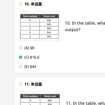
10. 单选题
10. In the table, wh
output?
(A) $8
(C) $16.6
(E) $44
11. 单选题
11. In the table, wh