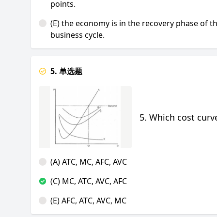
points.
(E) the economy is in the recovery phase of t
business cycle.
5. 单选题
5. Which cost curve
(A) ATC, MC, AFC, AVC
(C) MC, ATC, AVC, AFC
(E) AFC, ATC, AVC, MC