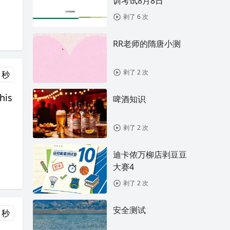
训考试8月8日
剥了 6 次
RR老师的隋唐小测
剥了 2 次
 秒
his
啤酒知识
剥了 2 次
迪卡侬万柳店剥豆豆
大赛4
剥了 2 次
安全测试
 秒