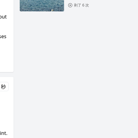
剥了 6 次
put
ses
 秒
int.