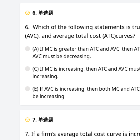
6. 单选题
6. Which of the following statements is tr
(AVC), and average total cost (ATC)curves?
(A) If MC is greater than ATC and AVC, then A
AVC must be decreasing.
(C) If MC is increasing, then ATC and AVC mus
increasing.
(E) If AVC is increasing, then both MC and AT
be increasing
7. 单选题
7. If a firm's average total cost curve is in