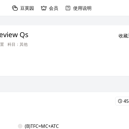
豆荚园
会员
使用说明
Review Qs
收藏
置
科目：其他
45
(B)TFC=MC+ATC