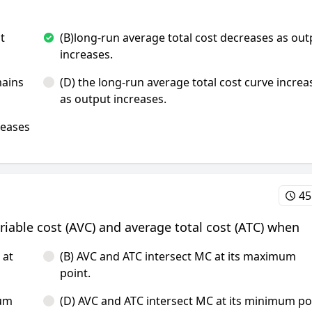
t
(B)long-run average total cost decreases as out
increases.
mains
(D) the long-run average total cost curve increa
as output increases.
reases
45
ariable cost (AVC) and average total cost (ATC) when
 at
(B) AVC and ATC intersect MC at its maximum
point.
mum
(D) AVC and ATC intersect MC at its minimum po