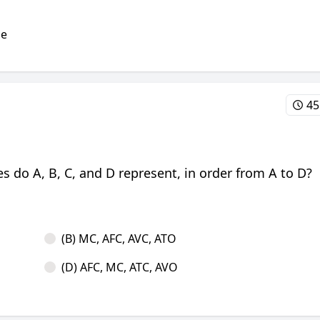
he
45
s do A, B, C, and D represent, in order from A to D?
(B) MC, AFC, AVC, ATO
(D) AFC, MC, ATC, AVO