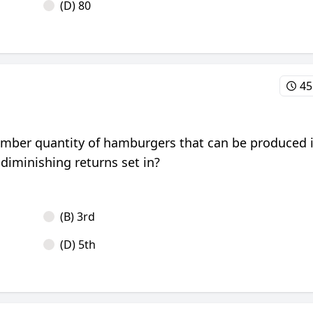
(D) 80
45
number quantity of hamburgers that can be produced 
 diminishing returns set in?
(B) 3rd
(D) 5th