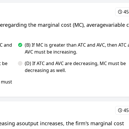
45
ueregarding the marginal cost (MC), averagevariable 
TC and
(B) If MC is greater than ATC and AVC, then ATC
AVC must be increasing.
t be
(D) If ATC and AVC are decreasing, MC must be
decreasing as well.
C must
45
creasing asoutput increases, the firm's marginal cost