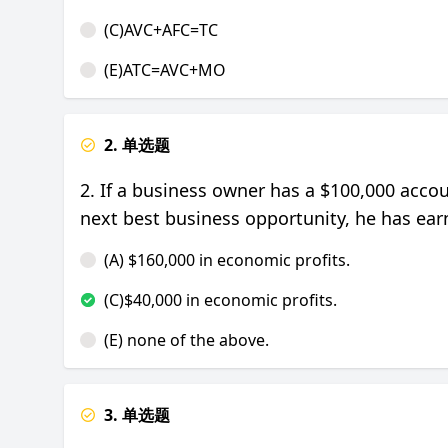
(C)AVC+AFC=TC
(E)ATC=AVC+MO
2. 单选题
2. If a business owner has a $100,000 acco
next best business opportunity, he has ea
(A) $160,000 in economic profits.
(C)$40,000 in economic profits.
(E) none of the above.
3. 单选题