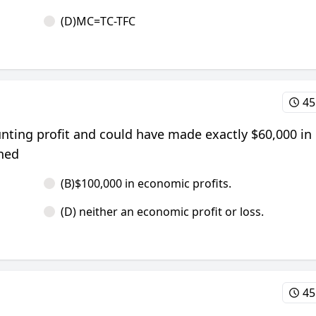
(D)MC=TC-TFC
45
unting profit and could have made exactly $60,000 in 
rned
(B)$100,000 in economic profits.
(D) neither an economic profit or loss.
45