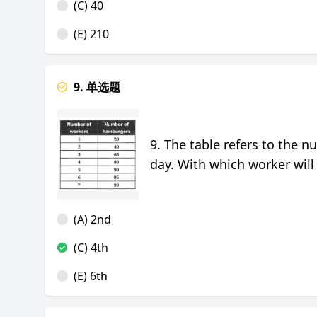
(C) 40
(E) 210
9. 单选题
9. The table refers to the 
day. With which worker will
(A) 2nd
(C) 4th
(E) 6th