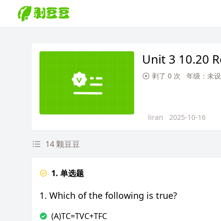
Unit 3 10.20 
剥了 0 次
年级：未设
liran
2025-10-16
14 颗豆豆
1. 单选题
1. Which of the following is true?
(A)TC=TVC+TFC