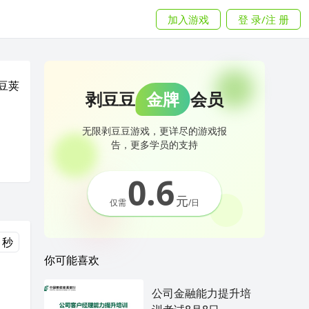
加入游戏
登 录/注 册
豆荚
剥豆豆
金牌
会员
无限剥豆豆游戏，更详尽的游戏报
告，更多学员的支持
0.6
元
仅需
/日
 秒
你可能喜欢
公司金融能力提升培