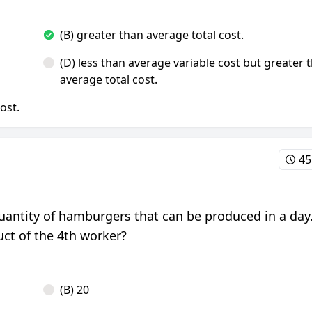
(B) greater than average total cost.
(D) less than average variable cost but greater 
average total cost.
cost.
45
 quantity of hamburgers that can be produced in a day
ct of the 4th worker?
(B) 20