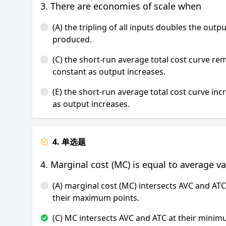
3. There are economies of scale when
(A) the tripling of all inputs doubles the outpu
produced.
(C) the short-run average total cost curve re
constant as output increases.
(E) the short-run average total cost curve inc
as output increases.
4. 单选题
4. Marginal cost (MC) is equal to average v
(A) marginal cost (MC) intersects AVC and ATC
their maximum points.
(C) MC intersects AVC and ATC at their mini