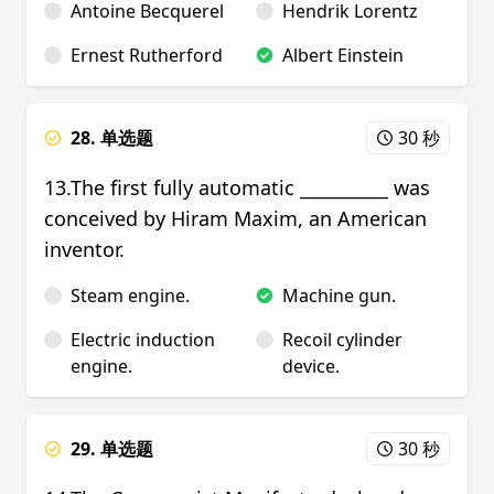
Antoine Becquerel
Hendrik Lorentz
Ernest Rutherford
Albert Einstein
28. 单选题
30 秒
13.The first fully automatic __________ was
conceived by Hiram Maxim, an American
inventor.
Steam engine.
Machine gun.
Electric induction
Recoil cylinder
engine.
device.
29. 单选题
30 秒