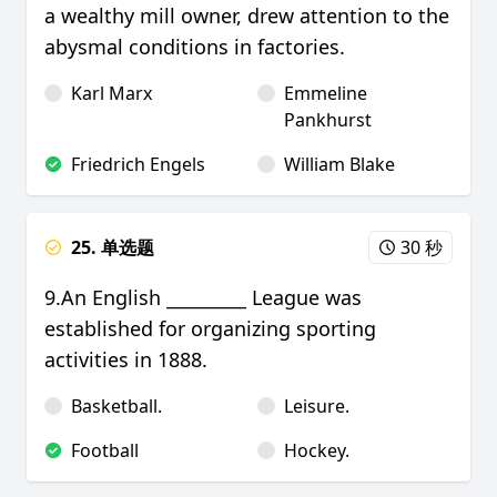
a wealthy mill owner, drew attention to the
abysmal conditions in factories.
Karl Marx
Emmeline
Pankhurst
Friedrich Engels
William Blake
25. 单选题
30 秒
9.An English _________ League was
established for organizing sporting
activities in 1888.
Basketball.
Leisure.
Football
Hockey.