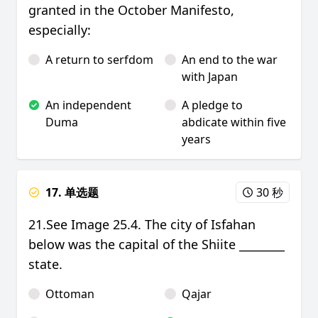
granted in the October Manifesto,
especially:
A return to serfdom
An end to the war
with Japan
An independent
A pledge to
Duma
abdicate within five
years
17. 单选题
30 秒
21.See Image 25.4. The city of Isfahan
below was the capital of the Shiite ________
state.
Ottoman
Qajar