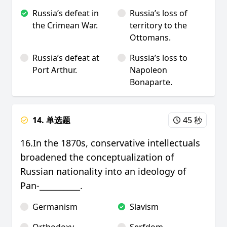
Russia’s defeat in
Russia’s loss of
the Crimean War.
territory to the
Ottomans.
Russia’s defeat at
Russia’s loss to
Port Arthur.
Napoleon
Bonaparte.
14. 单选题
45 秒
16.In the 1870s, conservative intellectuals
broadened the conceptualization of
Russian nationality into an ideology of
Pan-__________.
Germanism
Slavism