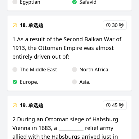
Egyptian
Safavid
18. 单选题
30 秒
1.As a result of the Second Balkan War of
1913, the Ottoman Empire was almost
entirely driven out of:
The Middle East
North Africa.
Europe.
Asia.
19. 单选题
45 秒
2.During an Ottoman siege of Habsburg
Vienna in 1683, a __________ relief army
allied with the Habsburgs arrived just in