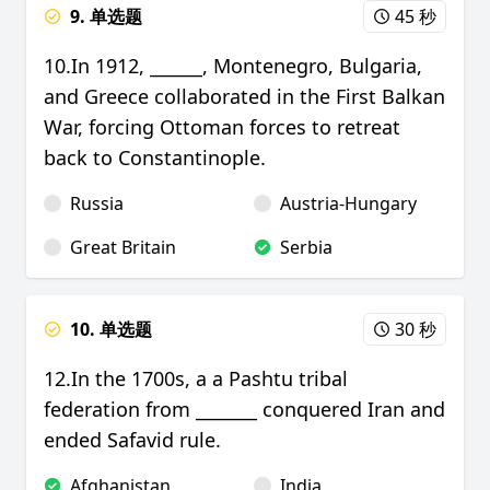
9. 单选题
45 秒
10.In 1912, ______, Montenegro, Bulgaria,
and Greece collaborated in the First Balkan
War, forcing Ottoman forces to retreat
back to Constantinople.
Russia
Austria-Hungary
Great Britain
Serbia
10. 单选题
30 秒
12.In the 1700s, a a Pashtu tribal
federation from _______ conquered Iran and
ended Safavid rule.
Afghanistan
India