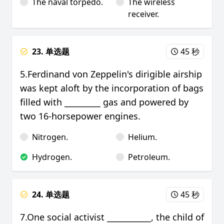
The naval torpedo.
The wireless
receiver.
23. 单选题
45 秒
5.Ferdinand von Zeppelin's dirigible airship
was kept aloft by the incorporation of bags
filled with _________ gas and powered by
two 16-horsepower engines.
Nitrogen.
Helium.
Hydrogen.
Petroleum.
24. 单选题
45 秒
7.One social activist ___________, the child of