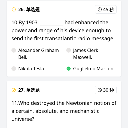
26. 单选题
45 秒
10.By 1903, __________ had enhanced the
power and range of his device enough to
send the first transatlantic radio message.
Alexander Graham
James Clerk
Bell.
Maxwell.
Nikola Tesla.
Guglielmo Marconi.
27. 单选题
30 秒
11.Who destroyed the Newtonian notion of
a certain, absolute, and mechanistic
universe?