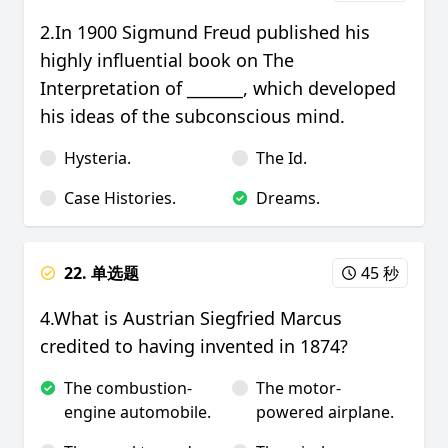
2.In 1900 Sigmund Freud published his
highly influential book on The
Interpretation of _______, which developed
his ideas of the subconscious mind.
Hysteria.
The Id.
Case Histories.
Dreams.
22. 单选题
45 秒
4.What is Austrian Siegfried Marcus
credited to having invented in 1874?
The combustion-
The motor-
engine automobile.
powered airplane.