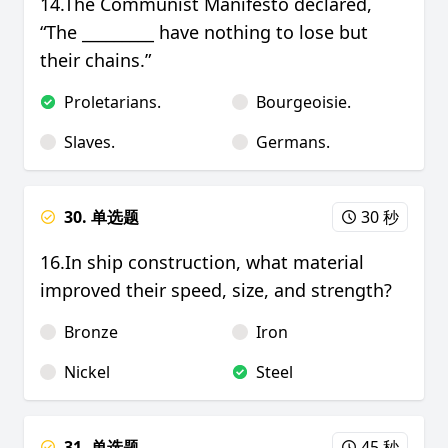
14.The Communist Manifesto declared,
“The _________ have nothing to lose but
their chains.”
Proletarians.
Bourgeoisie.
Slaves.
Germans.
30. 单选题
30 秒
16.In ship construction, what material
improved their speed, size, and strength?
Bronze
Iron
Nickel
Steel
31. 单选题
45 秒