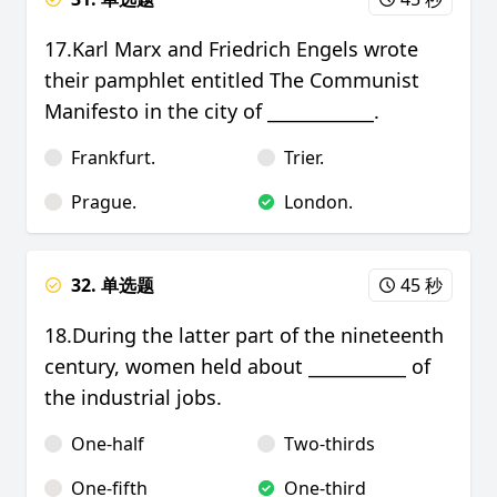
17.Karl Marx and Friedrich Engels wrote
their pamphlet entitled The Communist
Manifesto in the city of ____________.
Frankfurt.
Trier.
Prague.
London.
32. 单选题
45 秒
18.During the latter part of the nineteenth
century, women held about ___________ of
the industrial jobs.
One-half
Two-thirds
One-fifth
One-third