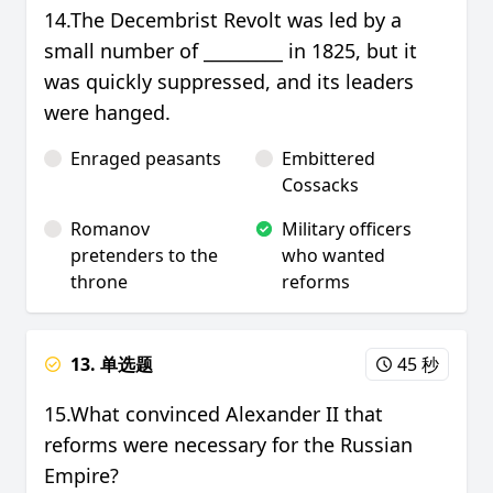
14.The Decembrist Revolt was led by a
small number of _________ in 1825, but it
was quickly suppressed, and its leaders
were hanged.
Enraged peasants
Embittered
Cossacks
Romanov
Military officers
pretenders to the
who wanted
throne
reforms
13. 单选题
45 秒
15.What convinced Alexander II that
reforms were necessary for the Russian
Empire?