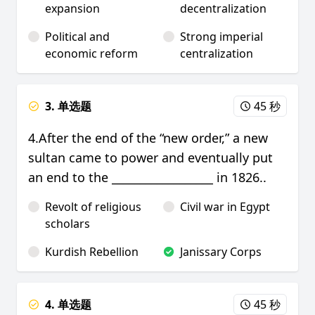
expansion
decentralization
Political and
Strong imperial
economic reform
centralization
3. 单选题
45 秒
4.After the end of the “new order,” a new
sultan came to power and eventually put
an end to the __________________ in 1826..
Revolt of religious
Civil war in Egypt
scholars
Kurdish Rebellion
Janissary Corps
4. 单选题
45 秒