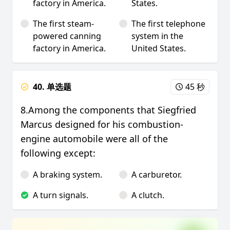
factory in America.
States.
The first steam-
The first telephone
powered canning
system in the
factory in America.
United States.
40. 单选题
45 秒
8.Among the components that Siegfried
Marcus designed for his combustion-
engine automobile were all of the
following except:
A braking system.
A carburetor.
A turn signals.
A clutch.