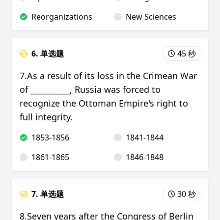
Reorganizations
New Sciences
6. 单选题
45 秒
7.As a result of its loss in the Crimean War
of __________, Russia was forced to
recognize the Ottoman Empire's right to
full integrity.
1853-1856
1841-1844
1861-1865
1846-1848
7. 单选题
30 秒
8.Seven years after the Congress of Berlin