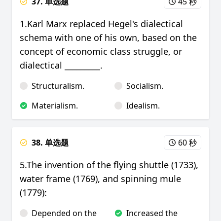
37. 单选题
45 秒
1.Karl Marx replaced Hegel's dialectical
schema with one of his own, based on the
concept of economic class struggle, or
dialectical _________.
Structuralism.
Socialism.
Materialism.
Idealism.
38. 单选题
60 秒
5.The invention of the flying shuttle (1733),
water frame (1769), and spinning mule
(1779):
Depended on the
Increased the