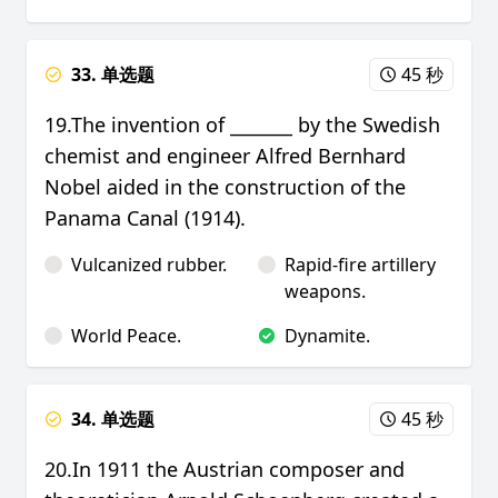
33. 单选题
45 秒
19.The invention of _______ by the Swedish
chemist and engineer Alfred Bernhard
Nobel aided in the construction of the
Panama Canal (1914).
Vulcanized rubber.
Rapid-fire artillery
weapons.
World Peace.
Dynamite.
34. 单选题
45 秒
20.In 1911 the Austrian composer and