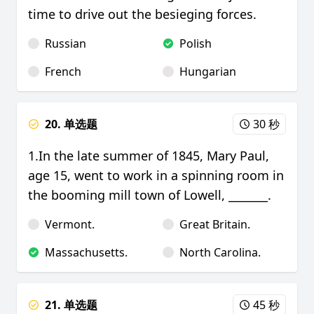
time to drive out the besieging forces.
Russian
Polish
French
Hungarian
20. 单选题
30 秒
1.In the late summer of 1845, Mary Paul,
age 15, went to work in a spinning room in
the booming mill town of Lowell, _______.
Vermont.
Great Britain.
Massachusetts.
North Carolina.
21. 单选题
45 秒