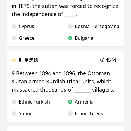
in 1878, the sultan was forced to recognize
the independence of _____.
Cyprus
Bosnia-Herzegovina
Greece
Bulgaria
8. 单选题
45 秒
9.Between 1894 and 1896, the Ottoman
sultan armed Kurdish tribal units, which
massacred thousands of _______ villagers.
Ethnic Turkish
Armenian
Sunni
Ethnic Greek