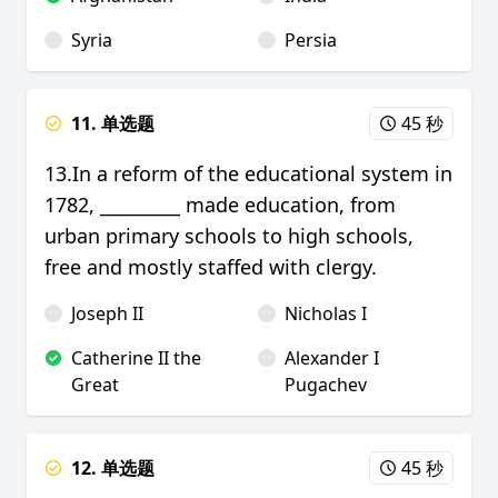
Syria
Persia
11. 单选题
45 秒
13.In a reform of the educational system in
1782, _________ made education, from
urban primary schools to high schools,
free and mostly staffed with clergy.
Joseph II
Nicholas I
Catherine II the
Alexander I
Great
Pugachev
12. 单选题
45 秒