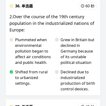
36. 单选题
60 秒
2.Over the course of the 19th century
population in the industrialized nations of
Europe:
Plummeted when
Grew in Britain but
environmental
declined in
pollution began to
Germany because
affect air conditions
of its unstable
and public health.
political situation
Shifted from rural
Declined due to
to urbanized
industrialized
settings.
production of birth
control devices.