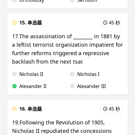
Orthodoxy
Serfdom
15. 单选题
45 秒
17.The assassination of ________ in 1881 by
a leftist terrorist organization impatient for
further reforms triggered a repressive
backlash from the next tsar.
Nicholas II
Nicholas I
Alexander II
Alexander III
16. 单选题
45 秒
19.Following the Revolution of 1905,
Nicholas II repudiated the concessions