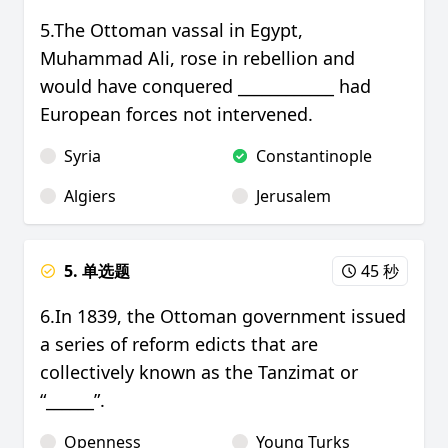
5.The Ottoman vassal in Egypt,
Muhammad Ali, rose in rebellion and
would have conquered ____________ had
European forces not intervened.
Syria
Constantinople
Algiers
Jerusalem
5. 单选题
45 秒
6.In 1839, the Ottoman government issued
a series of reform edicts that are
collectively known as the Tanzimat or
“______”.
Openness
Young Turks