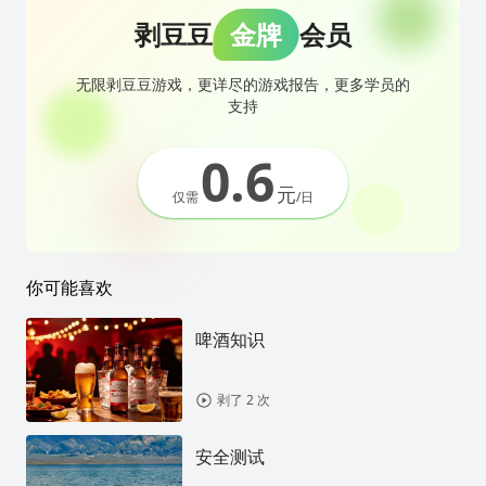
剥豆豆
金牌
会员
无限剥豆豆游戏，更详尽的游戏报告，更多学员的
支持
0.6
元
仅需
/日
你可能喜欢
啤酒知识
剥了 2 次
安全测试