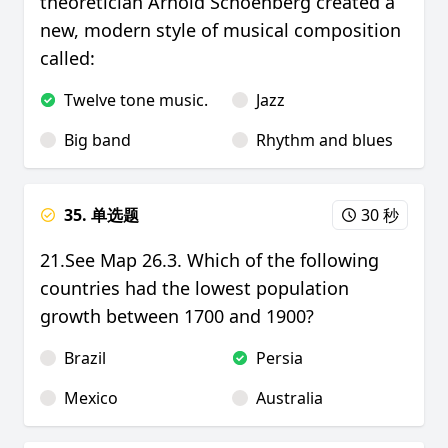
theoretician Arnold Schoenberg created a
new, modern style of musical composition
called:
Twelve tone music.
Jazz
Big band
Rhythm and blues
35. 单选题
30 秒
21.See Map 26.3. Which of the following
countries had the lowest population
growth between 1700 and 1900?
Brazil
Persia
Mexico
Australia