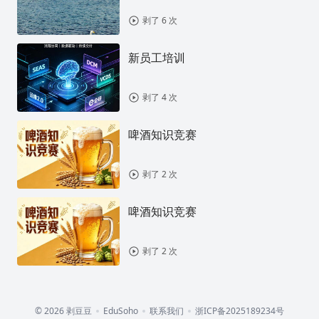
剥了 6 次
新员工培训
剥了 4 次
啤酒知识竞赛
剥了 2 次
啤酒知识竞赛
剥了 2 次
© 2026 剥豆豆
EduSoho
联系我们
浙ICP备2025189234号