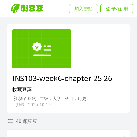
加入游戏
登 录/注 册
INS103-week6-chapter 25 26
收藏豆荚
剥了 0 次
年级：大学
科目：历史
排鼓
2025-10-19
40 颗豆豆