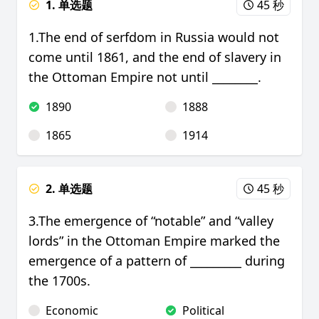
1. 单选题
45 秒
1.The end of serfdom in Russia would not
come until 1861, and the end of slavery in
the Ottoman Empire not until ________.
1890
1888
1865
1914
2. 单选题
45 秒
3.The emergence of “notable” and “valley
lords” in the Ottoman Empire marked the
emergence of a pattern of _________ during
the 1700s.
Economic
Political