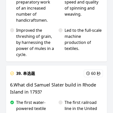
preparatory work
speed and quality
of an increased
of spinning and
number of
weaving.
handicraftsmen.
Improved the
Led to the full-scale
threshing of grain,
machine
by harnessing the
production of
power of mules in a
textiles.
cycle.
39. 单选题
60 秒
6.What did Samuel Slater build in Rhode
Island in 1793?
The first water-
The first railroad
powered textile
line in the United