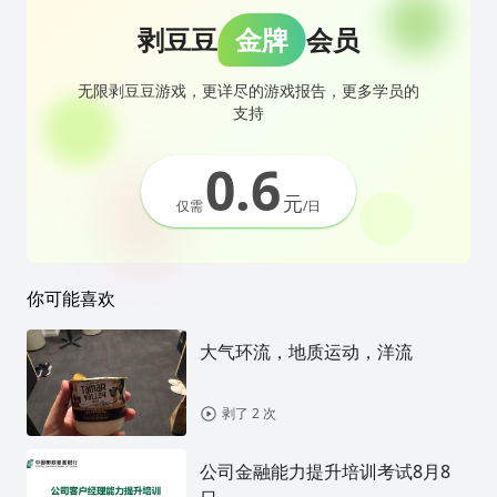
剥豆豆
金牌
会员
无限剥豆豆游戏，更详尽的游戏报告，更多学员的
支持
0.6
元
仅需
/日
你可能喜欢
大气环流，地质运动，洋流
剥了 2 次
公司金融能力提升培训考试8月8