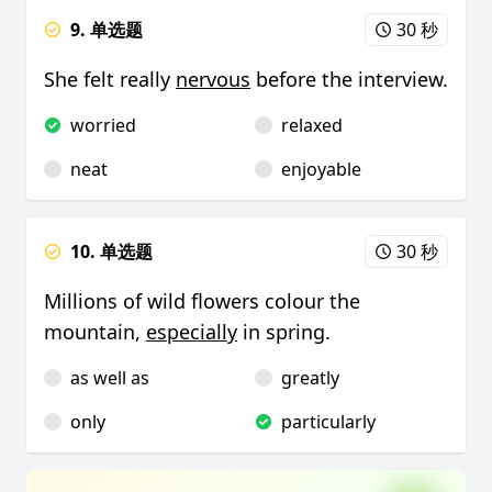
9. 单选题
30 秒
She felt really
nervous
before the interview.
worried
relaxed
neat
enjoyable
10. 单选题
30 秒
Millions of wild flowers colour the
mountain,
especially
in spring.
as well as
greatly
only
particularly