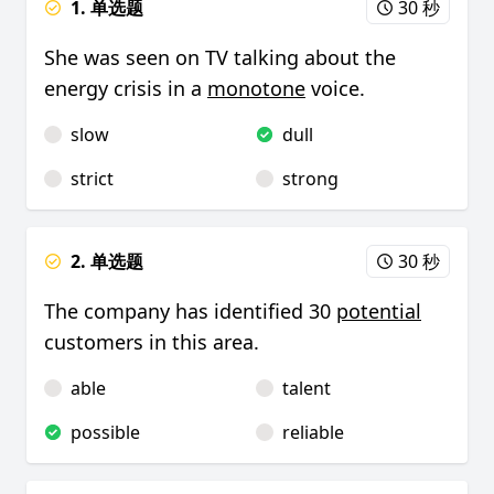
1. 单选题
30 秒
She was seen on TV talking about the
energy crisis in a
monotone
voice.
slow
dull
strict
strong
2. 单选题
30 秒
The company has identified 30
potential
customers in this area.
able
talent
possible
reliable