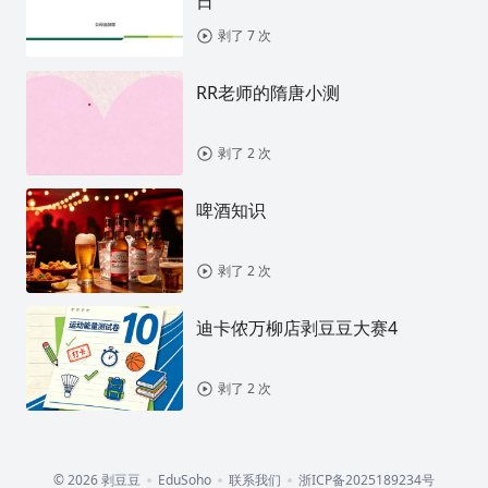
日
剥了 7 次
RR老师的隋唐小测
剥了 2 次
啤酒知识
剥了 2 次
迪卡侬万柳店剥豆豆大赛4
剥了 2 次
© 2026 剥豆豆
EduSoho
联系我们
浙ICP备2025189234号