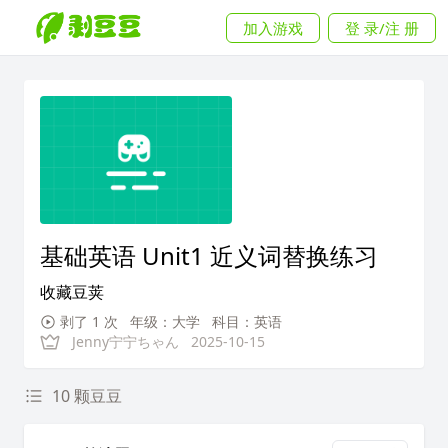
加入游戏
登 录/注 册
基础英语 Unit1 近义词替换练习
收藏豆荚
剥了 1 次
年级：大学
科目：英语
Jenny宁宁ちゃん
2025-10-15
10 颗豆豆