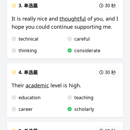
3. 单选题
30 秒
It is really nice and
thoughtful
of you, and I
hope you could continue supporting me.
technical
careful
thinking
considerate
4. 单选题
30 秒
Their
academic
level is high.
education
teaching
career
scholarly