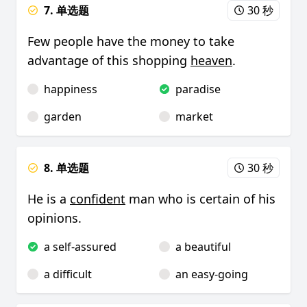
7. 单选题
30 秒
Few people have the money to take
advantage of this shopping
heaven
.
happiness
paradise
garden
market
8. 单选题
30 秒
He is a
confident
man who is certain of his
opinions.
a self-assured
a beautiful
a difficult
an easy-going