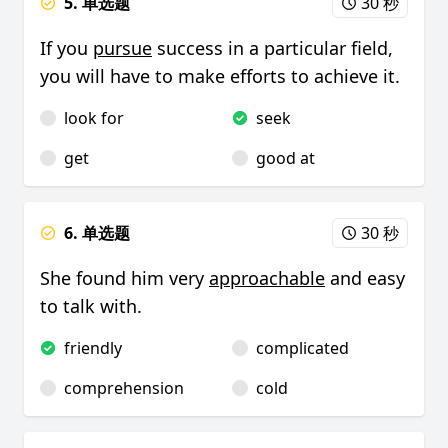
5. 单选题
30 秒
If you
pursue
success in a particular field,
you will have to make efforts to achieve it.
look for
seek
get
good at
6. 单选题
30 秒
She found him very
approachable
and easy
to talk with.
friendly
complicated
comprehension
cold