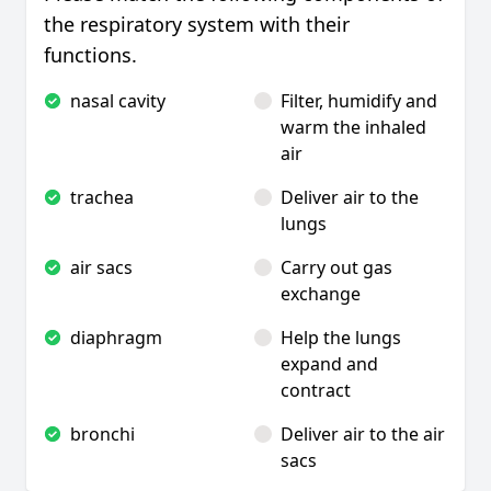
the respiratory system with their
functions.
nasal cavity
Filter, humidify and
warm the inhaled
air
trachea
Deliver air to the
lungs
air sacs
Carry out gas
exchange
diaphragm
Help the lungs
expand and
contract
bronchi
Deliver air to the air
sacs