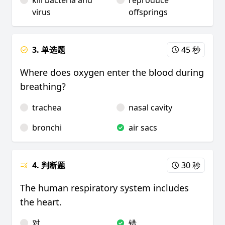
kill bacteria and
reproduce
virus
offsprings
3. 单选题
45 秒
Where does oxygen enter the blood during
breathing?
trachea
nasal cavity
bronchi
air sacs
4. 判断题
30 秒
The human respiratory system includes
the heart.
对
错