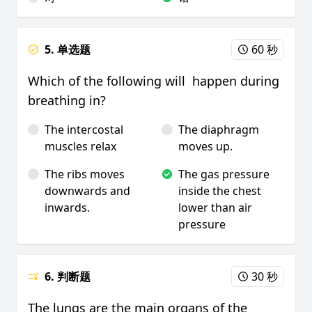
5. 单选题
60 秒
Which of the following will happen during
breathing in?
The intercostal
The diaphragm
muscles relax
moves up.
The ribs moves
The gas pressure
downwards and
inside the chest
inwards.
lower than air
pressure
6. 判断题
30 秒
The lungs are the main organs of the