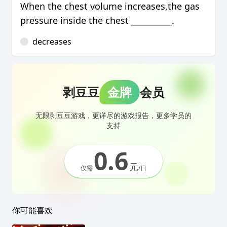
When the chest volume increases,the gas
pressure inside the chest __________.
decreases
剥豆豆
金牌
会员
无限剥豆豆游戏，更详尽的游戏报告，更多学员的
支持
0.6
元
仅需
/日
你可能喜欢