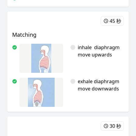
45 秒
Matching
inhale diaphragm
move upwards
exhale diaphragm
move downwards
30 秒