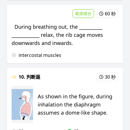
60 秒
双倍得分
During breathing out, the __________
____________ relax, the rib cage moves
downwards and inwards.
intercostal muscles
10. 判断题
30 秒
As shown in the figure, during
inhalation the diaphragm
assumes a dome-like shape.