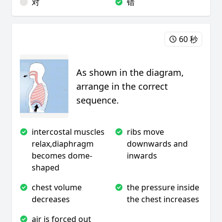
对
错
60 秒
As shown in the diagram,
arrange in the correct
sequence.
intercostal muscles
ribs move
relax,diaphragm
downwards and
becomes dome-
inwards
shaped
chest volume
the pressure inside
decreases
the chest increases
air is forced out