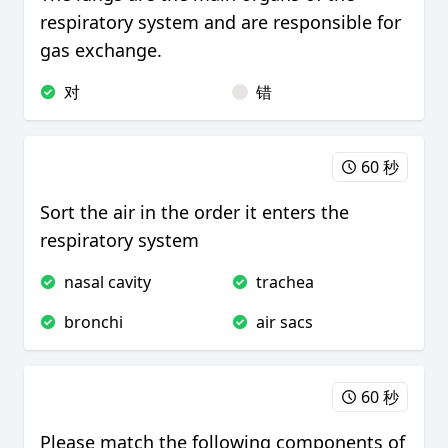
respiratory system and are responsible for
gas exchange.
对
错
60 秒
Sort the air in the order it enters the
respiratory system
nasal cavity
trachea
bronchi
air sacs
60 秒
Please match the following components of