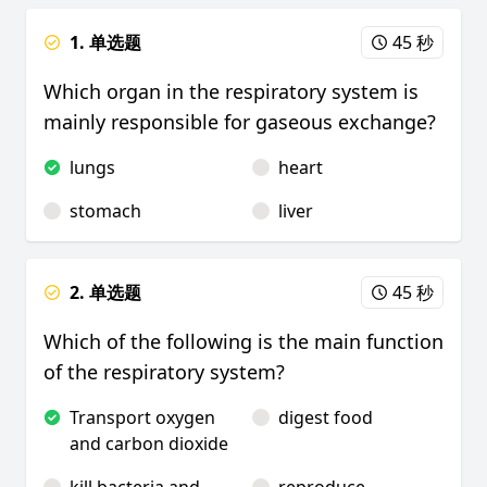
1. 单选题
45 秒
Which organ in the respiratory system is
mainly responsible for gaseous exchange?
lungs
heart
stomach
liver
2. 单选题
45 秒
Which of the following is the main function
of the respiratory system?
Transport oxygen
digest food
and carbon dioxide