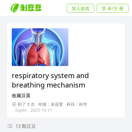
加入游戏
登 录/注 册
respiratory system and
breathing mechanism
收藏豆荚
剥了 3 次
年级：未设置
科目：科学
Ivyshi
2025-10-11
13 颗豆豆