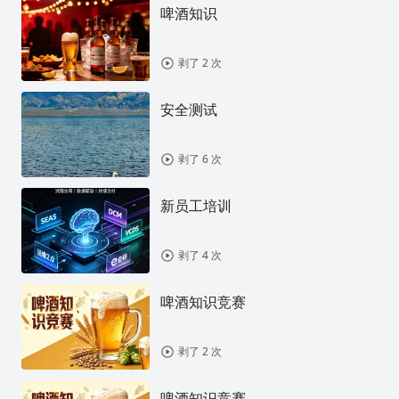
啤酒知识
剥了 2 次
安全测试
剥了 6 次
新员工培训
剥了 4 次
啤酒知识竞赛
剥了 2 次
啤酒知识竞赛