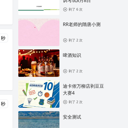
训考试8月8日
剥了 6 次
RR老师的隋唐小测
 秒
剥了 2 次
啤酒知识
剥了 2 次
迪卡侬万柳店剥豆豆
大赛4
剥了 2 次
 秒
安全测试