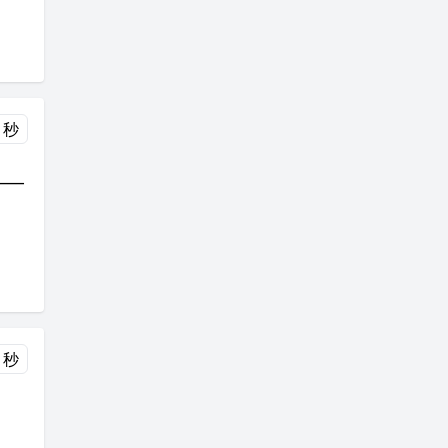
 秒
___
 秒