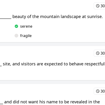
30
________ beauty of the mountain landscape at sunrise.
serene
fragile
30
 site, and visitors are expected to behave respectfull
30
_ and did not want his name to be revealed in the