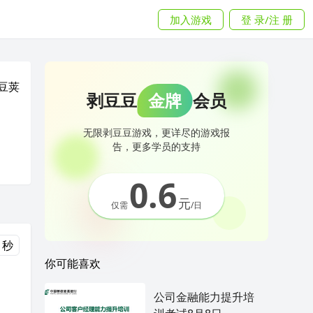
加入游戏
登 录/注 册
豆荚
剥豆豆
金牌
会员
无限剥豆豆游戏，更详尽的游戏报
告，更多学员的支持
0.6
元
仅需
/日
 秒
你可能喜欢
公司金融能力提升培