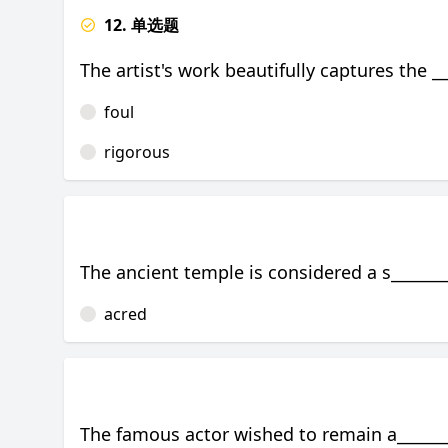
12. 单选题
The artist's work beautifully captures the 
foul
rigorous
The ancient temple is considered a s________
acred
The famous actor wished to remain a_______