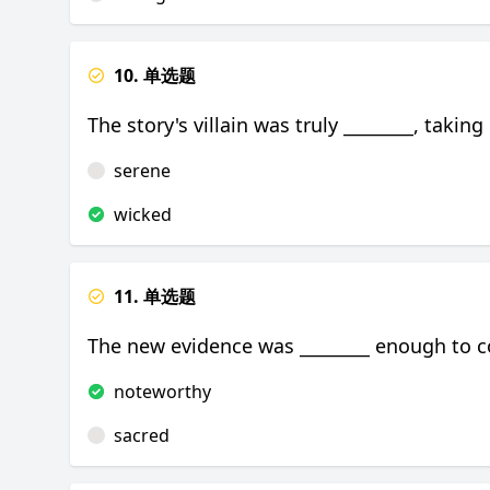
10. 单选题
The story's villain was truly ________, taking
serene
wicked
11. 单选题
The new evidence was ________ enough to co
noteworthy
sacred