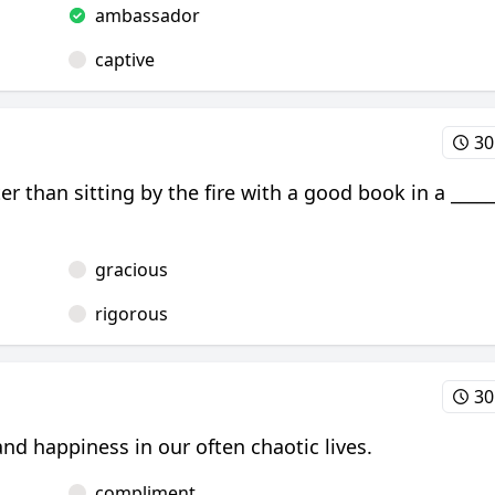
ambassador
captive
30
er than sitting by the fire with a good book in a _____
gracious
rigorous
30
d happiness in our often chaotic lives.
compliment