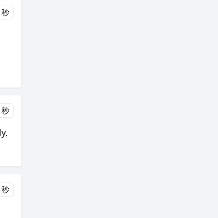
 秒
 秒
y.
 秒