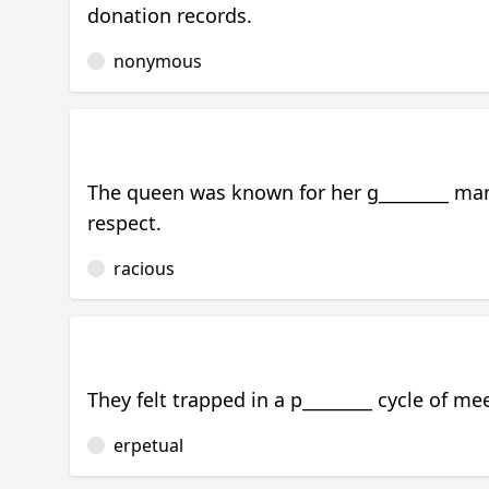
donation records.
nonymous
The queen was known for her g________ man
respect.
racious
They felt trapped in a p________ cycle of m
erpetual