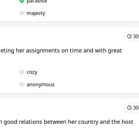
paradise
majesty
30
pleting her assignments on time and with great
cozy
anonymous
30
ain good relations between her country and the host