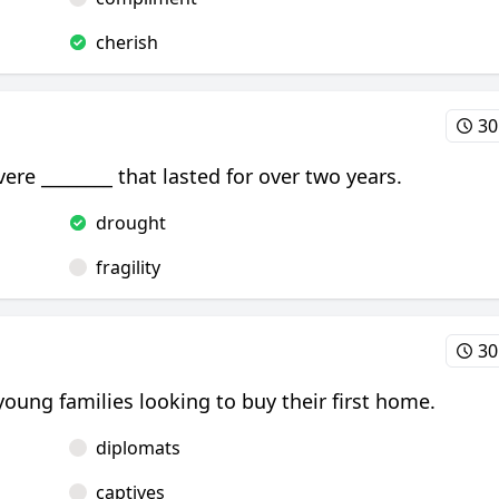
cherish
30
vere ________ that lasted for over two years.
drought
fragility
30
young families looking to buy their first home.
diplomats
captives