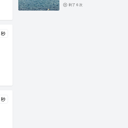
剥了 6 次
 秒
 秒