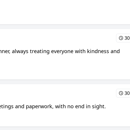
30
ner, always treating everyone with kindness and
30
eetings and paperwork, with no end in sight.