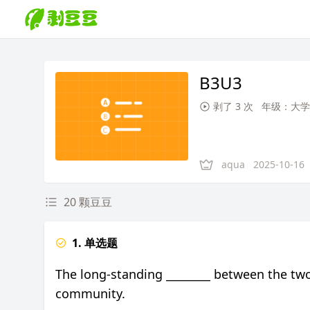
B3U3
剥了 3 次
年级：大学
aqua
2025-10-16
20 颗豆豆
1. 单选题
The long-standing ________ between the two 
community.