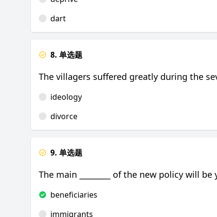
dart
8. 单选题
The villagers suffered greatly during the se
ideology
divorce
9. 单选题
The main ________ of the new policy will be 
beneficiaries
immigrants