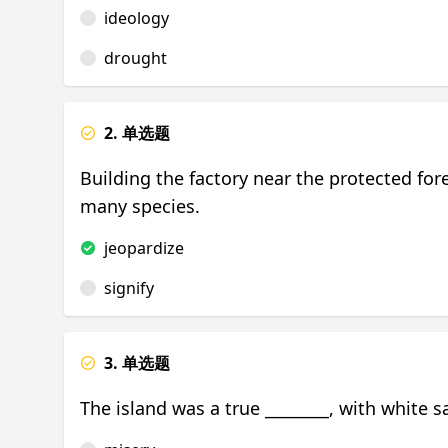
ideology
drought
2. 单选题
Building the factory near the protected fo
many species.
jeopardize
signify
3. 单选题
The island was a true ________, with white s