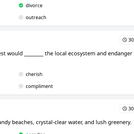
divorce
outreach
30
rest would ________ the local ecosystem and endanger
cherish
compliment
30
andy beaches, crystal-clear water, and lush greenery.