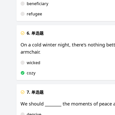
beneficiary
refugee
6. 单选题
On a cold winter night, there's nothing bett
armchair.
wicked
cozy
7. 单选题
We should ________ the moments of peace an
deprive