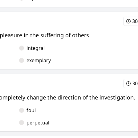
30
 pleasure in the suffering of others.
integral
exemplary
30
mpletely change the direction of the investigation.
foul
perpetual