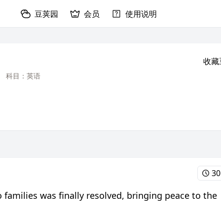
豆荚园
会员
使用说明
收藏
科目：英语
30
families was finally resolved, bringing peace to the