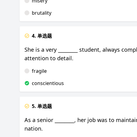
misery
brutality
4. 单选题
She is a very ________ student, always com
attention to detail.
fragile
conscientious
5. 单选题
As a senior ________, her job was to maint
nation.