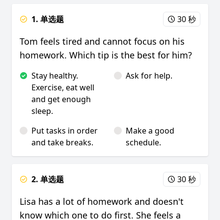
1. 单选题
30 秒
Tom feels tired and cannot focus on his
homework. Which tip is the best for him?
Stay healthy.
Ask for help.
Exercise, eat well
and get enough
sleep.
Put tasks in order
Make a good
and take breaks.
schedule.
2. 单选题
30 秒
Lisa has a lot of homework and doesn't
know which one to do first. She feels a