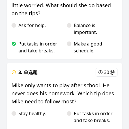
little worried. What should she do based
on the tips?
Ask for help.
Balance is
important.
Put tasks in order
Make a good
and take breaks.
schedule.
3. 单选题
30 秒
Mike only wants to play after school. He
never does his homework. Which tip does
Mike need to follow most?
Stay healthy.
Put tasks in order
and take breaks.