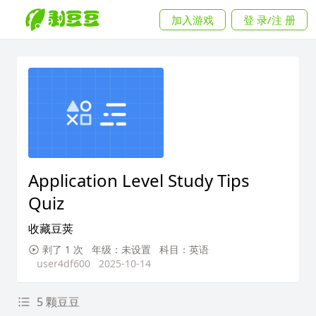
加入游戏
登 录/注 册
Application Level Study Tips
Quiz
收藏豆荚
剥了 1 次
年级：未设置
科目：英语
user4df600
2025-10-14
5 颗豆豆