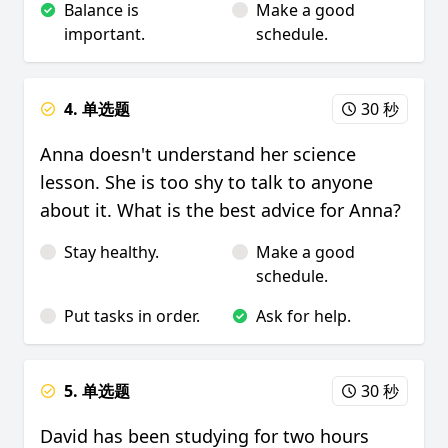
Balance is
Make a good
important.
schedule.
4. 单选题
30 秒
Anna doesn't understand her science
lesson. She is too shy to talk to anyone
about it. What is the best advice for Anna?
Stay healthy.
Make a good
schedule.
Put tasks in order.
Ask for help.
5. 单选题
30 秒
David has been studying for two hours