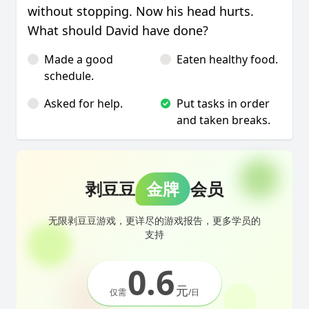
without stopping. Now his head hurts.
What should David have done?
Made a good
Eaten healthy food.
schedule.
Asked for help.
Put tasks in order
and taken breaks.
剥豆豆
金牌
会员
无限剥豆豆游戏，更详尽的游戏报告，更多学员的
支持
0.6
元
仅需
/日