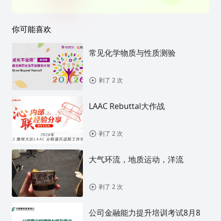
你可能喜欢
常见化学物质与性质测验
剥了 2 次
LAAC Rebuttal大作战
剥了 2 次
大气环流，地质运动，洋流
剥了 2 次
公司金融能力提升培训考试8月8