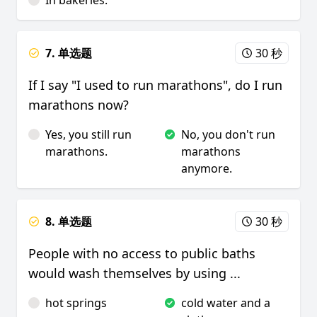
In bakeries.
7. 单选题
30 秒
If I say "I used to run marathons", do I run
marathons now?
Yes, you still run
No, you don't run
marathons.
marathons
anymore.
8. 单选题
30 秒
People with no access to public baths
would wash themselves by using ...
hot springs
cold water and a