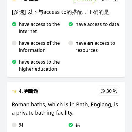
[多选] 以下与access to的搭配，正确的是
have access to the
have access to data
internet
have access
of
the
have
an
access to
information
resources
have access to the
higher education
4. 判断题
30 秒
Roman baths, which is in Bath, Englang, is
a private bathing facility.
对
错