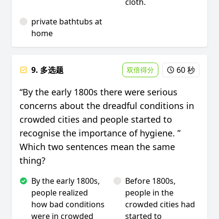
cloth.
private bathtubs at
home
9. 多选题
60 秒
双倍得分
“By the early 1800s there were serious
concerns about the dreadful conditions in
crowded cities and people started to
recognise the importance of hygiene. ”
Which two sentences mean the same
thing?
By the early 1800s,
Before 1800s,
people realized
people in the
how bad conditions
crowded cities had
were in crowded
started to