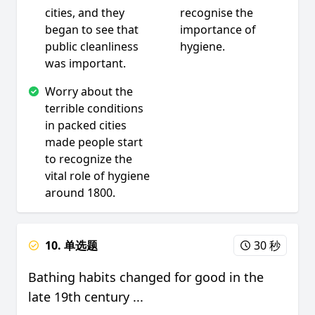
cities, and they
recognise the
began to see that
importance of
public cleanliness
hygiene.
was important.
Worry about the
terrible conditions
in packed cities
made people start
to recognize the
vital role of hygiene
around 1800.
10. 单选题
30 秒
Bathing habits changed for good in the
late 19th century ...