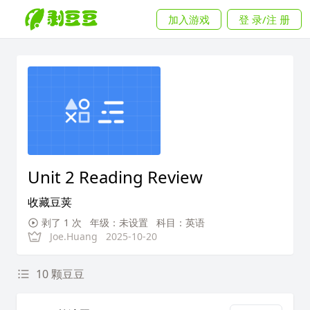
加入游戏
登 录/注 册
Unit 2 Reading Review
收藏豆荚
剥了 1 次
年级：未设置
科目：英语
Joe.Huang
2025-10-20
10 颗豆豆