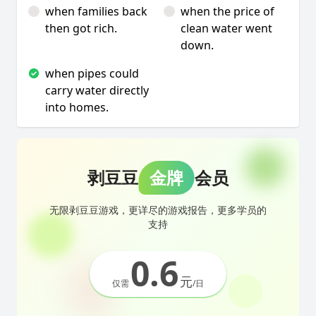
when families back
when the price of
then got rich.
clean water went
down.
when pipes could
carry water directly
into homes.
剥豆豆
金牌
会员
无限剥豆豆游戏，更详尽的游戏报告，更多学员的
支持
0.6
元
仅需
/日