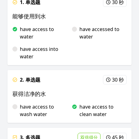
1. 单选题
30 秒
能够使用到水
have access to
have accessed to
water
water
have access into
water
2. 单选题
30 秒
获得洁净的水
have access to
have access to
wash water
clean water
3. 多选题
45 秒
双倍得分