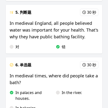
5. 判断题
30 秒
In medieval England, all people believed
water was important for your health. That's
why they have public bathing facility.
对
错
6. 单选题
30 秒
In medieval times, where did people take a
bath?
In palaces and
In the river.
houses.