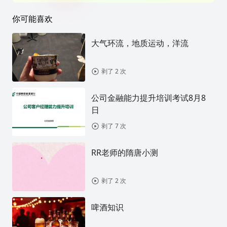
你可能喜欢
大气环流，地质运动，洋流
剥了 2 次
公司金融能力提升培训考试8月8
日
剥了 7 次
RR老师的隋唐小测
剥了 2 次
啤酒知识