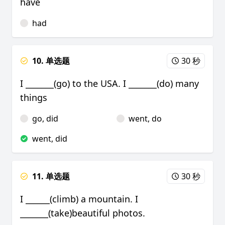
have
had
10. 单选题
30 秒
I _______(go) to the USA. I _______(do) many
things
go, did
went, do
went, did
11. 单选题
30 秒
I ______(climb) a mountain. I
_______(take)beautiful photos.