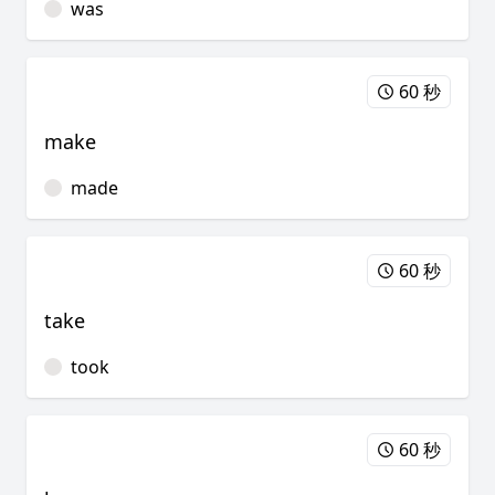
was
60 秒
make
made
60 秒
take
took
60 秒