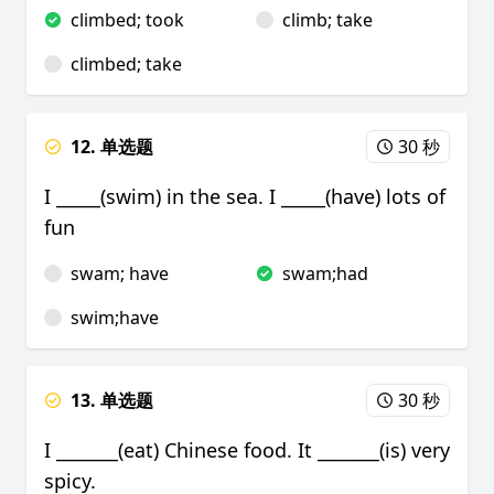
climbed; took
climb; take
climbed; take
12. 单选题
30 秒
I _____(swim) in the sea. I _____(have) lots of
fun
swam; have
swam;had
swim;have
13. 单选题
30 秒
I _______(eat) Chinese food. It _______(is) very
spicy.