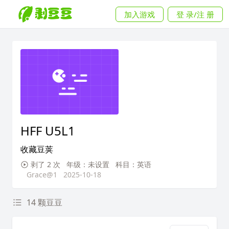
加入游戏
登 录/注 册
HFF U5L1
收藏豆荚
剥了 2 次
年级：未设置
科目：英语
Grace@1
2025-10-18
14 颗豆豆