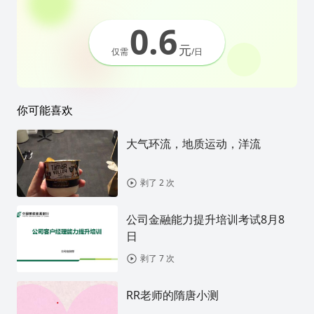
0.6
元
仅需
/日
你可能喜欢
大气环流，地质运动，洋流
剥了 2 次
公司金融能力提升培训考试8月8
日
剥了 7 次
RR老师的隋唐小测