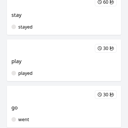
60 秒
stay
stayed
30 秒
play
played
30 秒
go
went