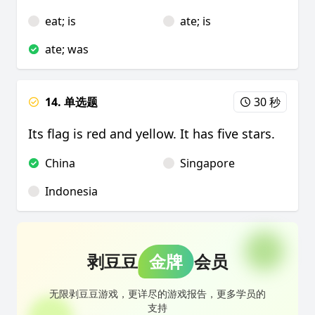
eat; is
ate; is
ate; was
14. 单选题
30 秒
Its flag is red and yellow. It has five stars.
China
Singapore
Indonesia
剥豆豆
金牌
会员
无限剥豆豆游戏，更详尽的游戏报告，更多学员的
支持