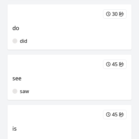
30 秒
do
did
45 秒
see
saw
45 秒
is