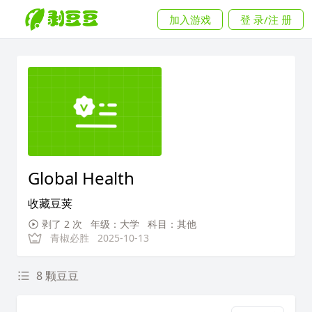
加入游戏
登 录/注 册
Global Health
收藏豆荚
剥了 2 次
年级：大学
科目：其他
青椒必胜
2025-10-13
8 颗豆豆