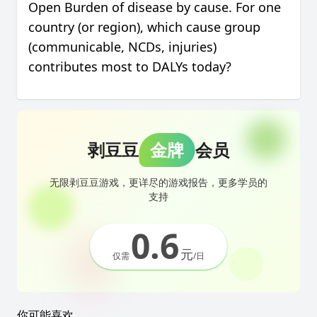
Open Burden of disease by cause. For one
country (or region), which cause group
(communicable, NCDs, injuries)
contributes most to DALYs today?
剥豆豆
金牌
会员
无限剥豆豆游戏，更详尽的游戏报告，更多学员的
支持
0.6
元
仅需
/日
你可能喜欢