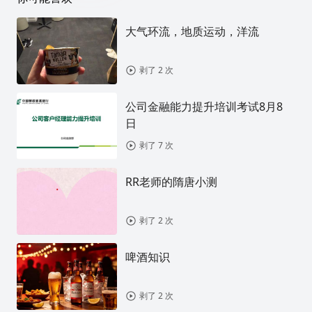
大气环流，地质运动，洋流
剥了 2 次
公司金融能力提升培训考试8月8
日
剥了 7 次
RR老师的隋唐小测
剥了 2 次
啤酒知识
剥了 2 次