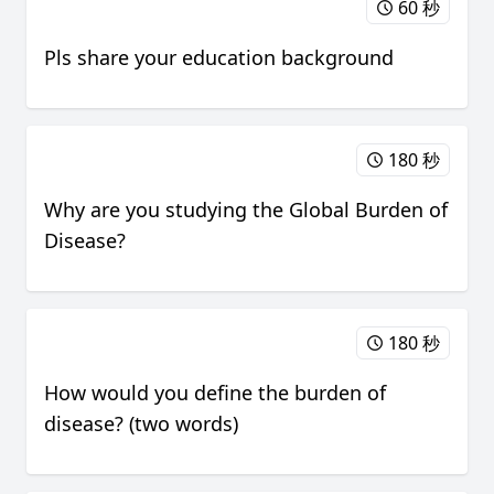
60 秒
Pls share your education background
180 秒
Why are you studying the Global Burden of
Disease?
180 秒
How would you define the burden of
disease? (two words)