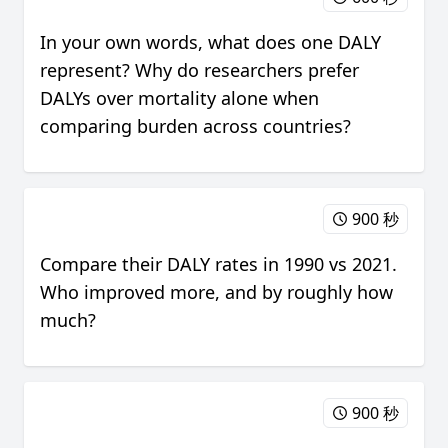
In your own words, what does one DALY
represent? Why do researchers prefer
DALYs over mortality alone when
comparing burden across countries?
900 秒
Compare their DALY rates in 1990 vs 2021.
Who improved more, and by roughly how
much?
900 秒