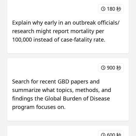
180 秒
Explain why early in an outbreak officials/
research might report mortality per
100,000 instead of case-fatality rate.
900 秒
Search for recent GBD papers and
summarize what topics, methods, and
findings the Global Burden of Disease
program focuses on.
600 秒