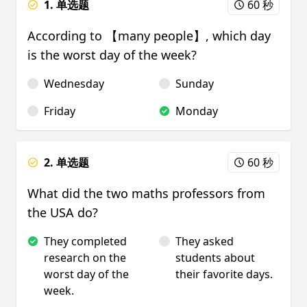
1. 单选题
60 秒
According to 【many people】, which day
is the worst day of the week?
Wednesday
Sunday
Friday
Monday
2. 单选题
60 秒
What did the two maths professors from
the USA do?
They completed
They asked
research on the
students about
worst day of the
their favorite days.
week.