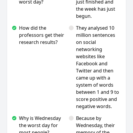
worst day?
just finished and
the week has just
begun.
How did the
They analysed 10
professors get their
million sentences
research results?
on social
networking
websites like
Facebook and
Twitter and then
came up with a
system of words
between 1 and 9 to
score positive and
negative words.
Why is Wednesday
Because by
the worst day for
Wednesday, their
most people?
memory of the