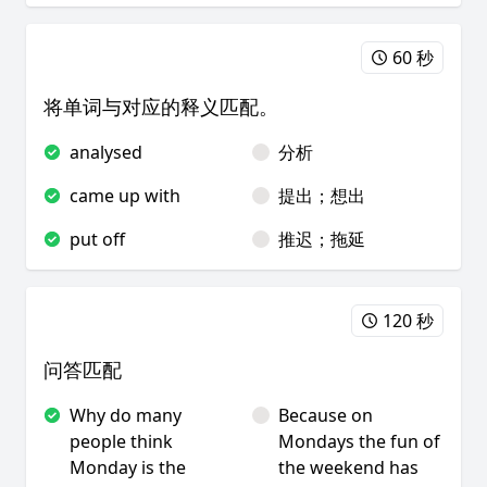
60 秒
将单词与对应的释义匹配。
analysed
分析
came up with
提出；想出
put off
推迟；拖延
120 秒
问答匹配
Why do many
Because on
people think
Mondays the fun of
Monday is the
the weekend has