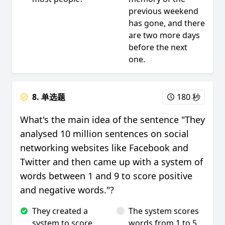
previous weekend
has gone, and there
are two more days
before the next
one.
8. 单选题
180 秒
What's the main idea of the sentence "They
analysed 10 million sentences on social
networking websites like Facebook and
Twitter and then came up with a system of
words between 1 and 9 to score positive
and negative words."?
They created a
The system scores
system to score
words from 1 to 5.