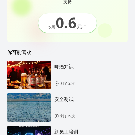
支持
0.6
元
仅需
/日
你可能喜欢
啤酒知识
剥了 2 次
安全测试
剥了 6 次
新员工培训