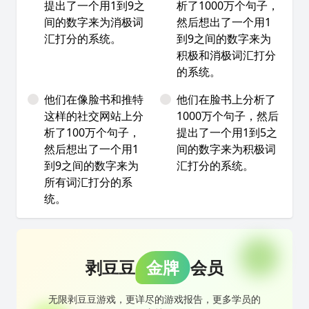
提出了一个用1到9之
析了1000万个句子，
间的数字来为消极词
然后想出了一个用1
汇打分的系统。
到9之间的数字来为
积极和消极词汇打分
的系统。
他们在像脸书和推特
他们在脸书上分析了
这样的社交网站上分
1000万个句子，然后
析了100万个句子，
提出了一个用1到5之
然后想出了一个用1
间的数字来为积极词
到9之间的数字来为
汇打分的系统。
所有词汇打分的系
统。
剥豆豆
金牌
会员
无限剥豆豆游戏，更详尽的游戏报告，更多学员的