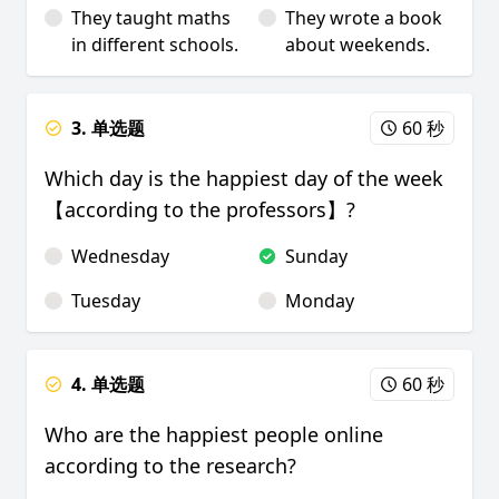
They taught maths
They wrote a book
in different schools.
about weekends.
3. 单选题
60 秒
Which day is the happiest day of the week
【according to the professors】?
Wednesday
Sunday
Tuesday
Monday
4. 单选题
60 秒
Who are the happiest people online
according to the research?