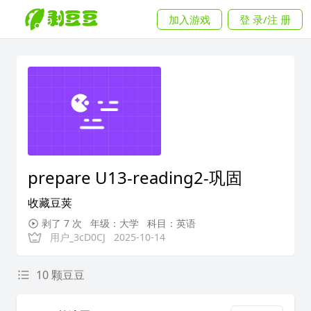
加入游戏
登 录/注 册
prepare U13-reading2-巩固
收藏豆荚
剥了 7 次
年级：大学
科目：英语
用户_3cD0CJ
2025-10-14
10 颗豆豆