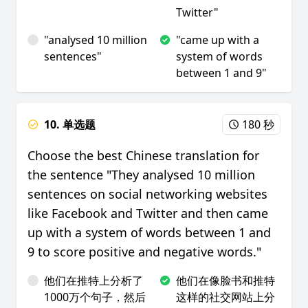
Twitter"
"analysed 10 million
"came up with a
sentences"
system of words
between 1 and 9"
10. 单选题
180 秒
Choose the best Chinese translation for
the sentence "They analysed 10 million
sentences on social networking websites
like Facebook and Twitter and then came
up with a system of words between 1 and
9 to score positive and negative words."
他们在推特上分析了
他们在像脸书和推特
1000万个句子，然后
这样的社交网站上分