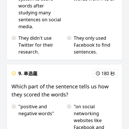
words after
studying many
sentences on social
media.
They didn't use
They only used
Twitter for their
Facebook to find
research.
sentences.
9. 单选题
180 秒
Which part of the sentence tells us how
they scored the words?
"positive and
"on social
negative words"
networking
websites like
Facebook and