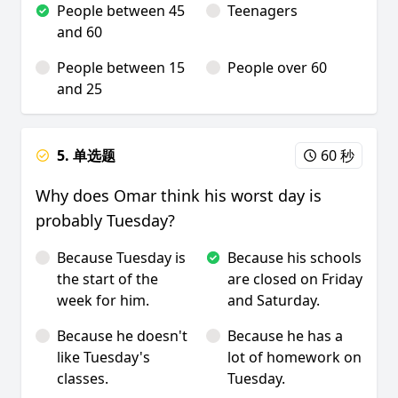
People between 45
Teenagers
and 60
People between 15
People over 60
and 25
5. 单选题
60 秒
Why does Omar think his worst day is
probably Tuesday?
Because Tuesday is
Because his schools
the start of the
are closed on Friday
week for him.
and Saturday.
Because he doesn't
Because he has a
like Tuesday's
lot of homework on
classes.
Tuesday.