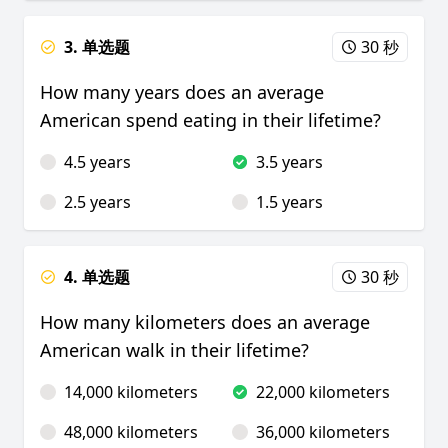
3. 单选题
30 秒
How many years does an average
American spend eating in their lifetime?
4.5 years
3.5 years
2.5 years
1.5 years
4. 单选题
30 秒
How many kilometers does an average
American walk in their lifetime?
14,000 kilometers
22,000 kilometers
48,000 kilometers
36,000 kilometers