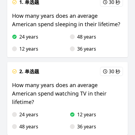
1. 单选题
30 秒
How many years does an average
American spend sleeping in their lifetime?
24 years
48 years
12 years
36 years
2. 单选题
30 秒
How many years does an average
American spend watching TV in their
lifetime?
24 years
12 years
48 years
36 years