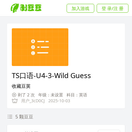
加入游戏
登 录/注 册
TS口语-U4-3-Wild Guess
收藏豆荚
剥了 2 次
年级：未设置
科目：英语
用户_3cD0CJ
2025-10-03
5 颗豆豆