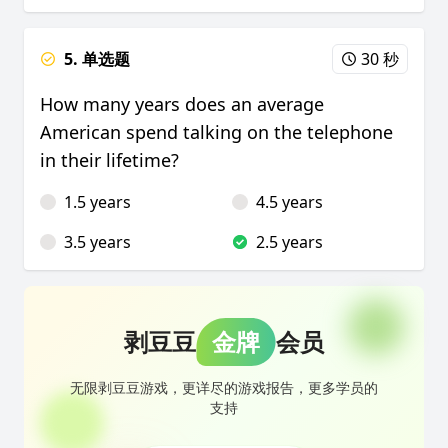
5. 单选题
30 秒
How many years does an average
American spend talking on the telephone
in their lifetime?
1.5 years
4.5 years
3.5 years
2.5 years
剥豆豆
金牌
会员
无限剥豆豆游戏，更详尽的游戏报告，更多学员的
支持