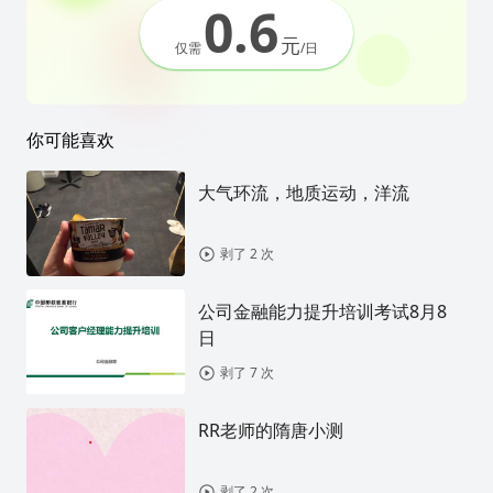
0.6
元
仅需
/日
你可能喜欢
大气环流，地质运动，洋流
剥了 2 次
公司金融能力提升培训考试8月8
日
剥了 7 次
RR老师的隋唐小测
剥了 2 次