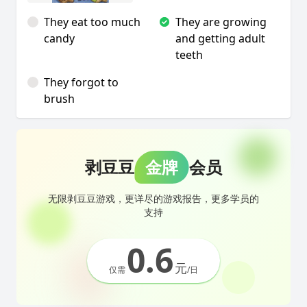
They eat too much
They are growing
candy
and getting adult
teeth
They forgot to
brush
剥豆豆
金牌
会员
无限剥豆豆游戏，更详尽的游戏报告，更多学员的
支持
0.6
元
仅需
/日