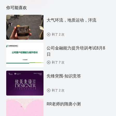
你可能喜欢
大气环流，地质运动，洋流
剥了 2 次
公司金融能力提升培训考试8月8
日
剥了 7 次
先锋突围-知识竞答
剥了 2 次
RR老师的隋唐小测