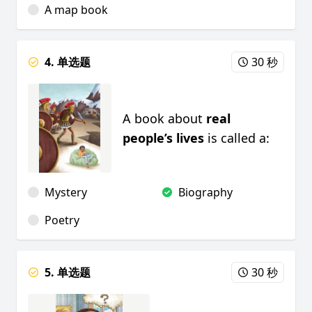
A map book
4. 单选题
30 秒
A book about
real
people’s lives
is called a:
Mystery
Biography
Poetry
5. 单选题
30 秒