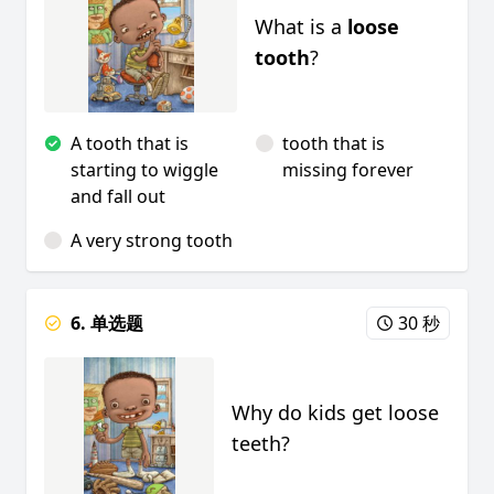
What is a
loose
tooth
?
A tooth that is
tooth that is
starting to wiggle
missing forever
and fall out
A very strong tooth
6. 单选题
30 秒
Why do kids get loose
teeth?