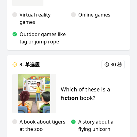
Virtual reality
Online games
games
Outdoor games like
tag or jump rope
3. 单选题
30 秒
Which of these is a
fiction
book?
A book about tigers
A story about a
at the zoo
flying unicorn