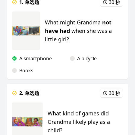
1. 单选题
30 秒
What might Grandma
not
have had
when she was a
little girl?
A smartphone
A bicycle
Books
2. 单选题
30 秒
What kind of games did
Grandma likely play as a
child?