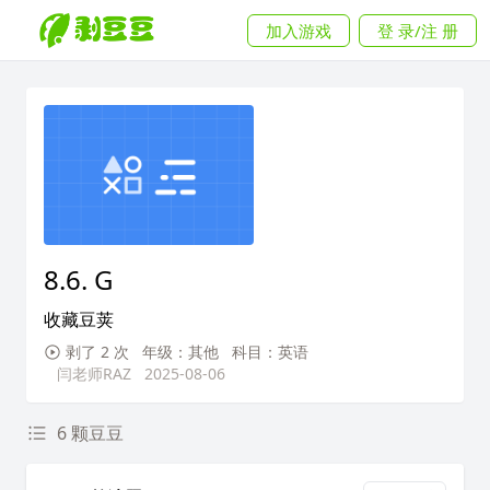
加入游戏
登 录/注 册
8.6. G
收藏豆荚
剥了 2 次
年级：其他
科目：英语
闫老师RAZ
2025-08-06
6 颗豆豆