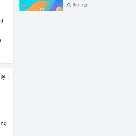
剥了 3 次
ld
o
 秒
ing