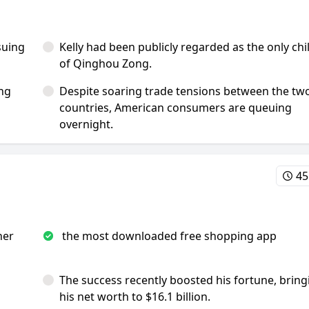
suing
Kelly had been publicly regarded as the only chi
of Qinghou Zong.
ing
Despite soaring trade tensions between the tw
countries, American consumers are queuing
overnight.
45
her
the most downloaded free shopping app
The success recently boosted his fortune, bring
his net worth to $16.1 billion.