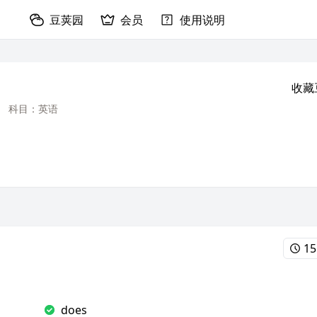
豆荚园
会员
使用说明
收藏
科目：英语
15
does