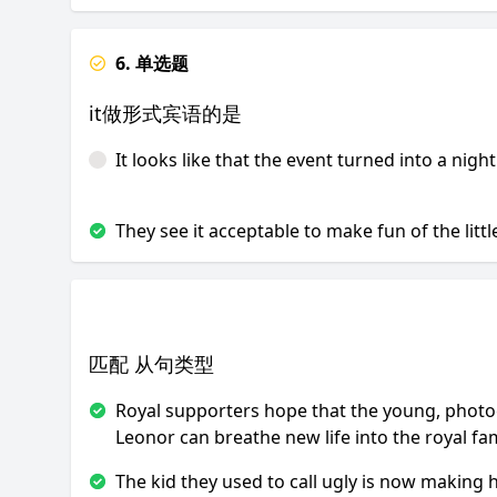
6. 单选题
it做形式宾语的是
It looks like that the event turned into a nigh
They see it acceptable to make fun of the little
匹配 从句类型
Royal supporters hope that the young, photo
Leonor can breathe new life into the royal fam
The kid they used to call ugly is now making 