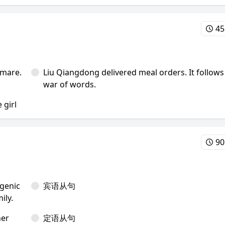
45
tmare.
Liu Qiangdong delivered meal orders. It follows
war of words.
 girl
90
genic
宾语从句
ily.
her
定语从句