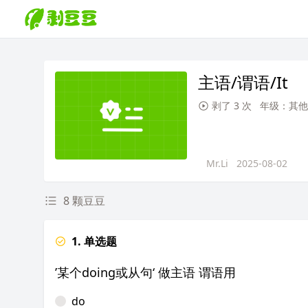
主语/谓语/It
剥了 3 次
年级：其他
Mr.Li
2025-08-02
8 颗豆豆
1. 单选题
’某个doing或从句‘ 做主语 谓语用
do