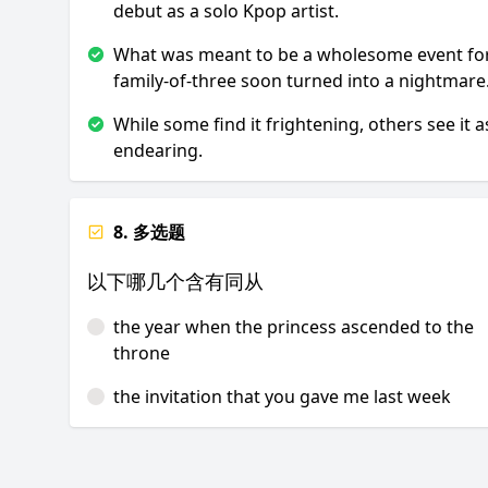
debut as a solo Kpop artist.
What was meant to be a wholesome event fo
family-of-three soon turned into a nightmare
While some find it frightening, others see it a
endearing.
8. 多选题
以下哪几个含有同从
the year when the princess ascended to the
throne
the invitation that you gave me last week