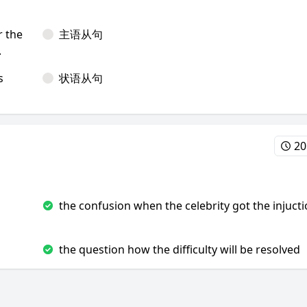
r the
主语从句
.
s
状语从句
20
the confusion when the celebrity got the injuct
the question how the difficulty will be resolved