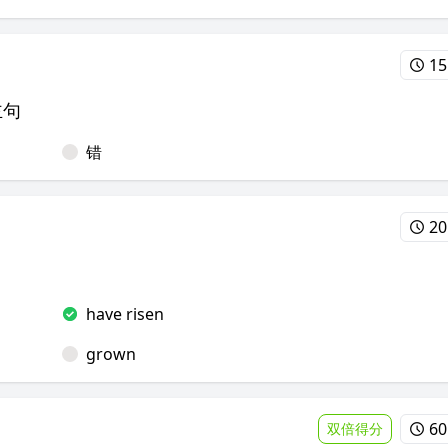
15
主句
错
20
have risen
grown
60
双倍得分