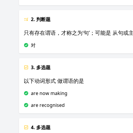
2. 判断题
只有存在谓语，才称之为‘句’；可能是 从句或
对
3. 多选题
以下动词形式 做谓语的是
are now making
are recognised
4. 多选题