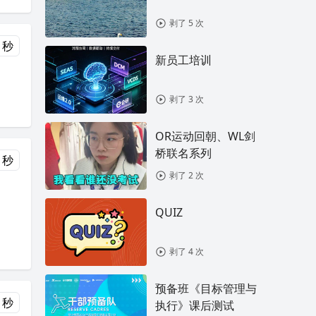
剥了 5 次
 秒
新员工培训
剥了 3 次
OR运动回朝、WL剑
桥联名系列
 秒
剥了 2 次
QUIZ
剥了 4 次
预备班《目标管理与
 秒
执行》课后测试