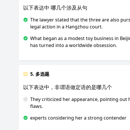
以下表达中 哪几个涉及从句
The lawyer stated that the three are also pur
legal action in a Hangzhou court.
What began as a modest toy business in Beij
has turned into a worldwide obsession.
5. 多选题
以下表达中，非谓语做定语的是哪几个
They criticized her appearance, pointing out 
flaws.
experts considering her a strong contender