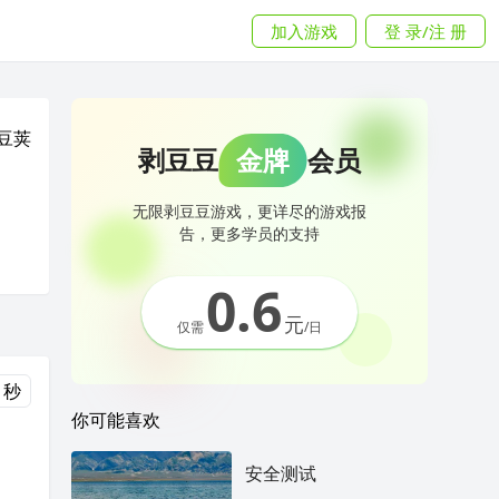
加入游戏
登 录/注 册
豆荚
剥豆豆
金牌
会员
无限剥豆豆游戏，更详尽的游戏报
告，更多学员的支持
0.6
元
仅需
/日
 秒
你可能喜欢
安全测试