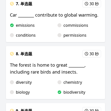
7. 单选题
30 秒
Car ________ contribute to global warming.
emissions
commissions
conditions
permissions
8. 单选题
30 秒
The forest is home to great ________,
including rare birds and insects.
diversity
chemistry
biology
biodiversity
9. 单选题
30 秒