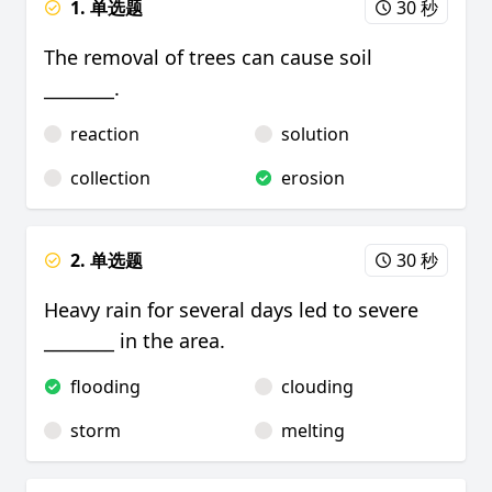
1. 单选题
30 秒
The removal of trees can cause soil
________.
reaction
solution
collection
erosion
2. 单选题
30 秒
Heavy rain for several days led to severe
________ in the area.
flooding
clouding
storm
melting