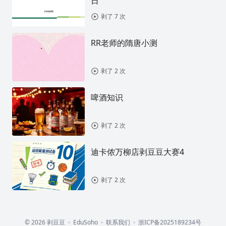
日
剥了 7 次
RR老师的隋唐小测
剥了 2 次
啤酒知识
剥了 2 次
迪卡侬万柳店剥豆豆大赛4
剥了 2 次
© 2026 剥豆豆
EduSoho
联系我们
浙ICP备2025189234号