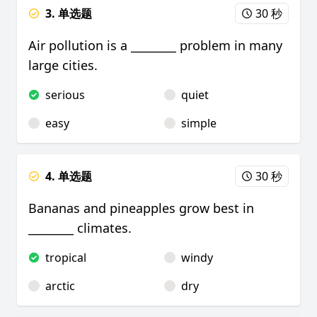
3. 单选题
30 秒
Air pollution is a ________ problem in many
large cities.
serious
quiet
easy
simple
4. 单选题
30 秒
Bananas and pineapples grow best in
________ climates.
tropical
windy
arctic
dry