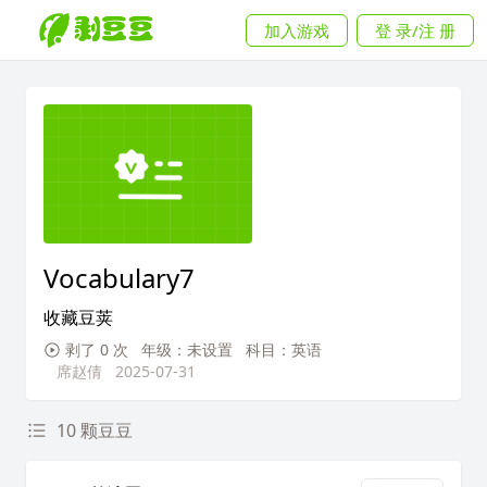
加入游戏
登 录/注 册
Vocabulary7
收藏豆荚
剥了 0 次
年级：未设置
科目：英语
席赵倩
2025-07-31
10 颗豆豆