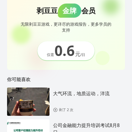
剥豆豆
金牌
会员
无限剥豆豆游戏，更详尽的游戏报告，更多学员的
支持
0.6
元
仅需
/日
你可能喜欢
大气环流，地质运动，洋流
剥了 2 次
公司金融能力提升培训考试8月8