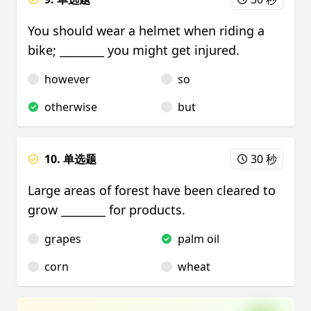
You should wear a helmet when riding a
bike; ________ you might get injured.
however
so
otherwise
but
10. 单选题
30 秒
Large areas of forest have been cleared to
grow ________ for products.
grapes
palm oil
corn
wheat