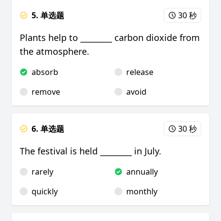
5. 单选题
30 秒
Plants help to ________ carbon dioxide from
the atmosphere.
absorb
release
remove
avoid
6. 单选题
30 秒
The festival is held ________ in July.
rarely
annually
quickly
monthly