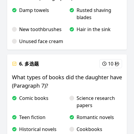
Damp towels
Rusted shaving
blades
New toothbrushes
Hair in the sink
Unused face cream
6. 多选题
10 秒
What types of books did the daughter have
(Paragraph 7)?
Comic books
Science research
papers
Teen fiction
Romantic novels
Historical novels
Cookbooks