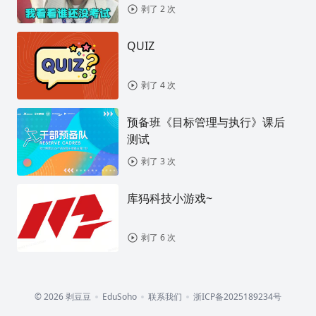
剥了 2 次
QUIZ
剥了 4 次
预备班《目标管理与执行》课后
测试
剥了 3 次
库犸科技小游戏~
剥了 6 次
© 2026 剥豆豆
EduSoho
联系我们
浙ICP备2025189234号