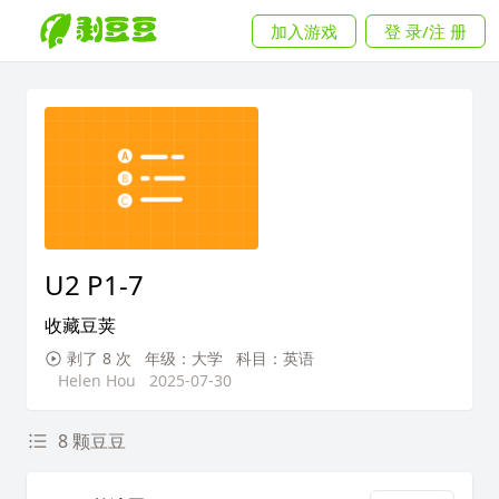
加入游戏
登 录/注 册
U2 P1-7
收藏豆荚
剥了 8 次
年级：大学
科目：英语
Helen Hou
2025-07-30
8 颗豆豆