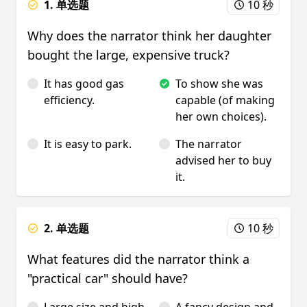
1. 单选题
10 秒
Why does the narrator think her daughter
bought the large, expensive truck?
It has good gas
To show she was
efficiency.
capable (of making
her own choices).
It is easy to park.
The narrator
advised her to buy
it.
2. 单选题
10 秒
What features did the narrator think a
"practical car" should have?