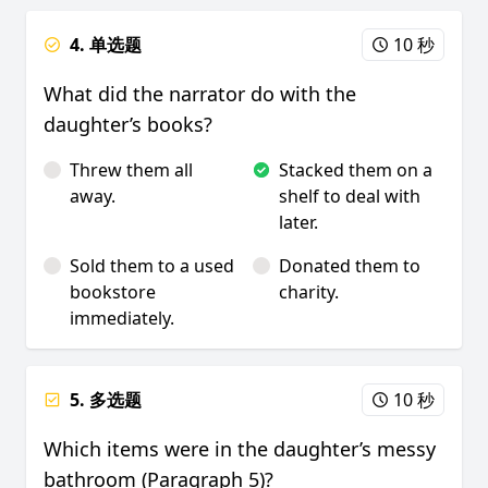
4. 单选题
10 秒
What did the narrator do with the
daughter’s books?
Threw them all
Stacked them on a
away.
shelf to deal with
later.
Sold them to a used
Donated them to
bookstore
charity.
immediately.
5. 多选题
10 秒
Which items were in the daughter’s messy
bathroom (Paragraph 5)?