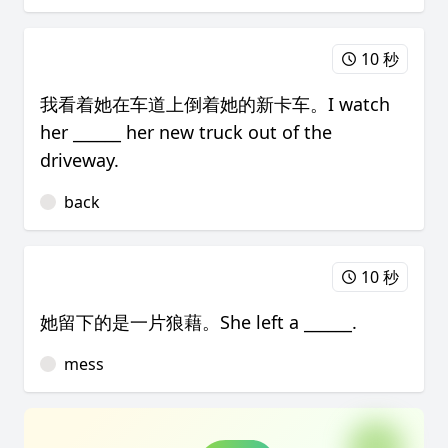
10 秒
我看着她在车道上倒着她的新卡车。I watch
her ______ her new truck out of the
driveway.
back
10 秒
她留下的是一片狼藉。She left a ______.
mess