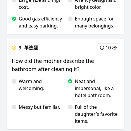
Large size and high
A fancy design and
cost.
bright color.
Good gas efficiency
Enough space for
and easy parking.
many belongings.
3. 单选题
10 秒
How did the mother describe the
bathroom after cleaning it?
Warm and
Neat and
welcoming.
impersonal, like a
hotel bathroom.
Messy but familiar.
Full of the
daughter’s favorite
items.