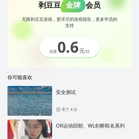
剥豆豆
金牌
会员
无限剥豆豆游戏，更详尽的游戏报告，更多学员的
支持
0.6
元
仅需
/日
你可能喜欢
安全测试
剥了 4 次
OR运动回朝、WL剑桥联名系列